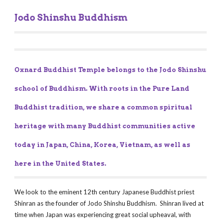
Jodo Shinshu Buddhism
Oxnard Buddhist Temple belongs to the Jodo Shinshu 
school of Buddhism. With roots in the Pure Land 
Buddhist tradition, we share a common spiritual 
heritage with many Buddhist communities active 
today in Japan, China, Korea, Vietnam, as well as 
here in the United States.
We look to the eminent 12th century Japanese Buddhist priest 
Shinran as the founder of Jodo Shinshu Buddhism.  Shinran lived at 
time when Japan was experiencing great social upheaval, with 