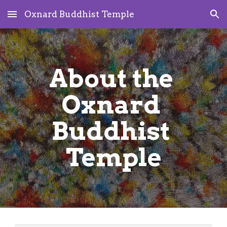
Oxnard Buddhist Temple
Skip to main content
Skip to navigation
About the 
Oxnard 
Buddhist 
Temple