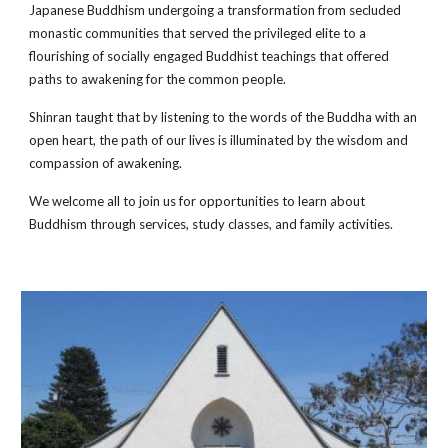
Japanese Buddhism undergoing a transformation from secluded 
monastic communities that served the privileged elite to a 
flourishing of socially engaged Buddhist teachings that offered 
paths to awakening for the common people. 
Shinran taught that by listening to the words of the Buddha with an 
open heart, the path of our lives is illuminated by the wisdom and 
compassion of awakening.
We welcome all to join us for opportunities to learn about 
Buddhism through services, study classes, and family activities.