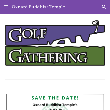
Oxnard Buddhist Temple
Skip to main content
Skip to navigation