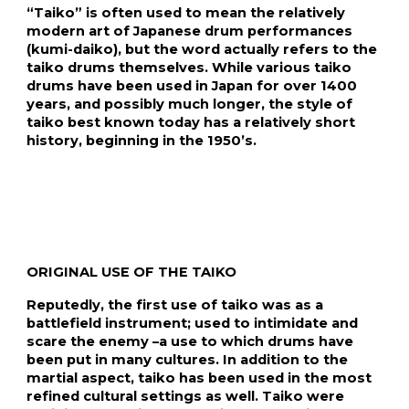
“Taiko” is often used to mean the relatively 
modern art of Japanese drum performances 
(kumi-daiko), but the word actually refers to the 
taiko drums themselves. While various taiko 
drums have been used in Japan for over 1400 
years, and possibly much longer, the style of 
taiko best known today has a relatively short 
history, beginning in the 1950’s.
ORIGINAL USE OF THE TAIKO
Reputedly, the first use of taiko was as a 
battlefield instrument; used to intimidate and 
scare the enemy –a use to which drums have 
been put in many cultures. In addition to the 
martial aspect, taiko has been used in the most 
refined cultural settings as well. Taiko were 