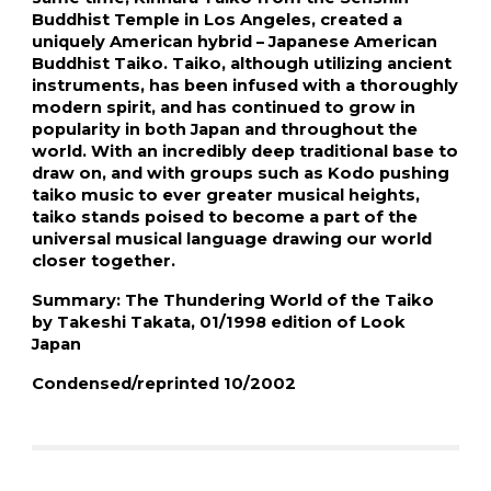
Buddhist Temple in Los Angeles, created a 
uniquely American hybrid – Japanese American 
Buddhist Taiko. Taiko, although utilizing ancient 
instruments, has been infused with a thoroughly 
modern spirit, and has continued to grow in 
popularity in both Japan and throughout the 
world. With an incredibly deep traditional base to 
draw on, and with groups such as Kodo pushing 
taiko music to ever greater musical heights, 
taiko stands poised to become a part of the 
universal musical language drawing our world 
closer together.
Summary: The Thundering World of the Taiko 
by Takeshi Takata, 01/1998 edition of Look 
Japan
Condensed/reprinted 10/2002