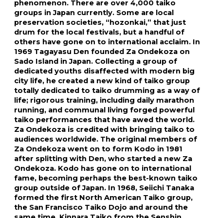
phenomenon. There are over 4,000 taiko 
groups in Japan currently. Some are local 
preservation societies, “hozonkai,” that just 
drum for the local festivals, but a handful of 
others have gone on to international acclaim. In 
1969 Tagayasu Den founded Za Ondekoza on 
Sado Island in Japan. Collecting a group of 
dedicated youths disaffected with modern big 
city life, he created a new kind of taiko group 
totally dedicated to taiko drumming as a way of 
life; rigorous training, including daily marathon 
running, and communal living forged powerful 
taiko performances that have awed the world. 
Za Ondekoza is credited with bringing taiko to 
audiences worldwide. The original members of 
Za Ondekoza went on to form Kodo in 1981 
after splitting with Den, who started a new Za 
Ondekoza. Kodo has gone on to international 
fame, becoming perhaps the best-known taiko 
group outside of Japan. In 1968, Seiichi Tanaka 
formed the first North American Taiko group, 
the San Francisco Taiko Dojo and around the 
same time, Kinnara Taiko from the Senshin 