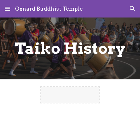
Oxnard Buddhist Temple
Skip to main content
Skip to navigation
Taiko History