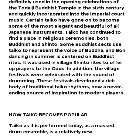
definitely used in the opening celebrations of 
the Todaiji Buddhist Temple in the sixth century 
and quickly incorporated into the Imperial court 
music. Certain taiko have gone on to become 
some of the most elegant and beautiful of all 
Japanese instruments. Taiko has continued to 
find a place in religious ceremonies, both 
Buddhist and Shinto. Some Buddhist sects use 
taiko to represent the voice of Buddha, and Bon 
dancing in summer is centered on Buddhist 
rites. It was used in village Shinto rites to offer 
up prayers to the Gods. In addition, the village 
festivals were celebrated with the sound of 
drumming. These festivals developed a rich 
body of traditional taiko rhythms, now a never-
ending source of inspiration to modern players.
HOW TAIKO BECOMES POPULAR
Taiko as it is performed today, as a massed 
drum ensemble, is a relatively new 