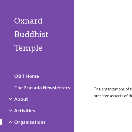
Sk
Oxnard
Buddhist
Temple
OBT Home
The Prasada Newsletters
The organizations of 
preserve aspects of th
About
Activities
Organizations