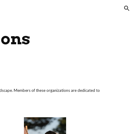
ion
ions
ndscape. Members of these organizations are dedicated to 