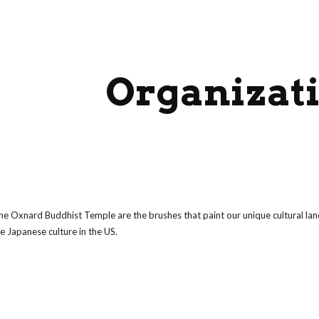
ip to main content
Skip to navigat
Organizat
the Oxnard Buddhist Temple are the brushes that paint our unique cultural la
e Japanese culture in the US.