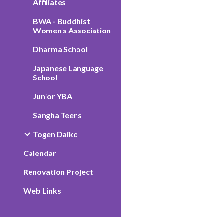
Affiliates
BWA - Buddhist
Women's Association
Dharma School
Japanese Language
School
Junior YBA
Sangha Teens
Togen Daiko
Calendar
Renovation Project
Web Links